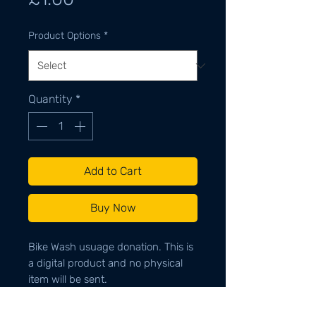
Product Options
*
Quantity
*
Add to Cart
Buy Now
Bike Wash usuage donation. This is
a digital product and no physical
item will be sent.