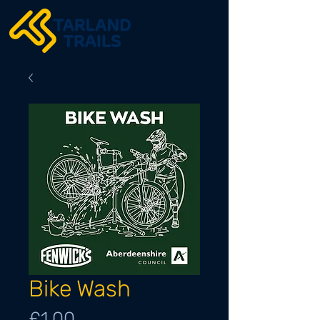
Bike Wash
Price
£1.00