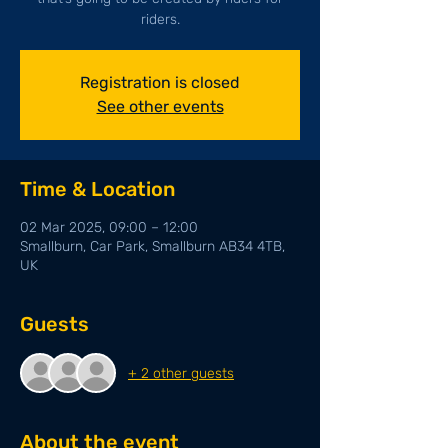
riders.
Registration is closed
See other events
Time & Location
02 Mar 2025, 09:00 – 12:00
Smallburn, Car Park, Smallburn AB34 4TB,
UK
Guests
+ 2 other guests
About the event