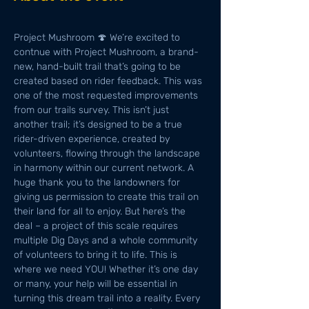
Project Mushroom 🍄 We’re excited to 
contnue with Project Mushroom, a brand-
new, hand-built trail that’s going to be 
created based on rider feedback. This was 
one of the most requested improvements 
from our trails survey. This isn’t just 
another trail; it’s designed to be a true 
rider-driven experience, created by 
volunteers, flowing through the landscape 
in harmony within our current network. A 
huge thank you to the landowners for 
giving us permission to create this trail on 
their land for all to enjoy. But here’s the 
deal – a project of this scale requires 
multiple Dig Days and a whole community 
of volunteers to bring it to life. This is 
where we need YOU! Whether it’s one day 
or many, your help will be essential in 
turning this dream trail into a reality. Every 