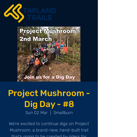
Project Mushroom -
Dig Day - #8
Sun 02 Mar
  |  
Smallburn
We’re excited to continue digs on Project
Mushroom, a brand-new, hand-built trail
that’s going to be created by riders for