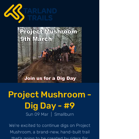
Project Mushroom -
Dig Day - #9
Sun 09 Mar
  |  
Smallburn
We’re excited to continue digs on Project
Mushroom, a brand-new, hand-built trail
that’s going to be created by riders for