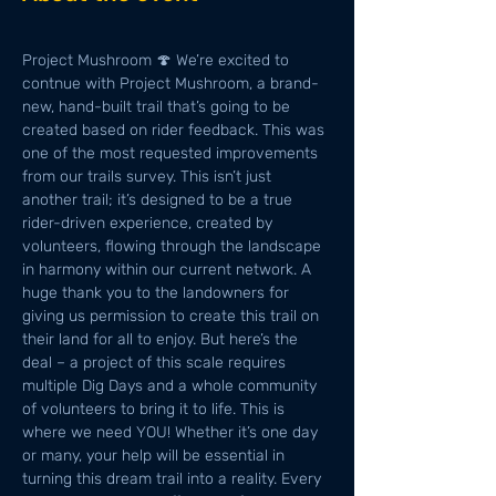
Project Mushroom 🍄 We’re excited to 
contnue with Project Mushroom, a brand-
new, hand-built trail that’s going to be 
created based on rider feedback. This was 
one of the most requested improvements 
from our trails survey. This isn’t just 
another trail; it’s designed to be a true 
rider-driven experience, created by 
volunteers, flowing through the landscape 
in harmony within our current network. A 
huge thank you to the landowners for 
giving us permission to create this trail on 
their land for all to enjoy. But here’s the 
deal – a project of this scale requires 
multiple Dig Days and a whole community 
of volunteers to bring it to life. This is 
where we need YOU! Whether it’s one day 
or many, your help will be essential in 
turning this dream trail into a reality. Every 