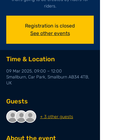
riders.
Registration is closed
See other events
Time & Location
09 Mar 2025, 09:00 – 12:00
Smallburn, Car Park, Smallburn AB34 4TB,
UK
Guests
+ 3 other guests
About the event